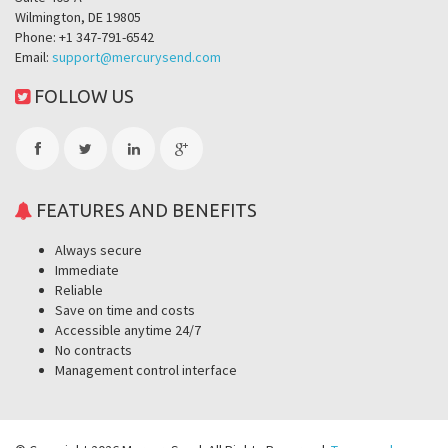
Wilmington, DE 19805
Phone: +1 347-791-6542
Email:
support@mercurysend.com
FOLLOW US
FEATURES AND BENEFITS
Always secure
Immediate
Reliable
Save on time and costs
Accessible anytime 24/7
No contracts
Management control interface