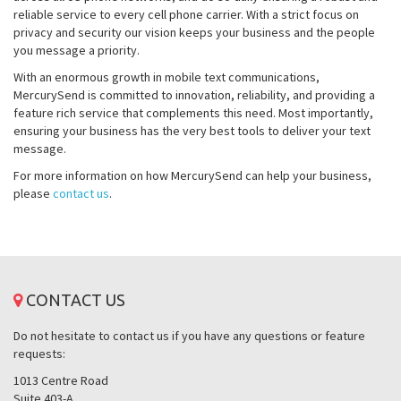
reliable service to every cell phone carrier. With a strict focus on
privacy and security our vision keeps your business and the people
you message a priority.
With an enormous growth in mobile text communications,
MercurySend is committed to innovation, reliability, and providing a
feature rich service that complements this need. Most importantly,
ensuring your business has the very best tools to deliver your text
message.
For more information on how MercurySend can help your business,
please
contact us
.
CONTACT US
Do not hesitate to contact us if you have any questions or feature
requests:
1013 Centre Road
Suite 403-A