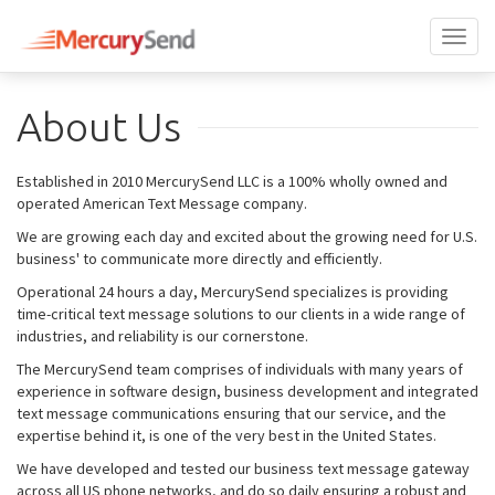
Toggl
naviga
About Us
Established in 2010 MercurySend LLC is a 100% wholly owned and
operated American Text Message company.
We are growing each day and excited about the growing need for U.S.
business' to communicate more directly and efficiently.
Operational 24 hours a day, MercurySend specializes is providing
time-critical text message solutions to our clients in a wide range of
industries, and reliability is our cornerstone.
The MercurySend team comprises of individuals with many years of
experience in software design, business development and integrated
text message communications ensuring that our service, and the
expertise behind it, is one of the very best in the United States.
We have developed and tested our business text message gateway
across all US phone networks, and do so daily ensuring a robust and