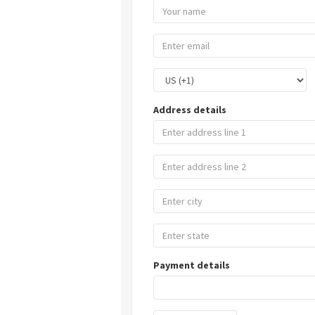
Address details
Payment details