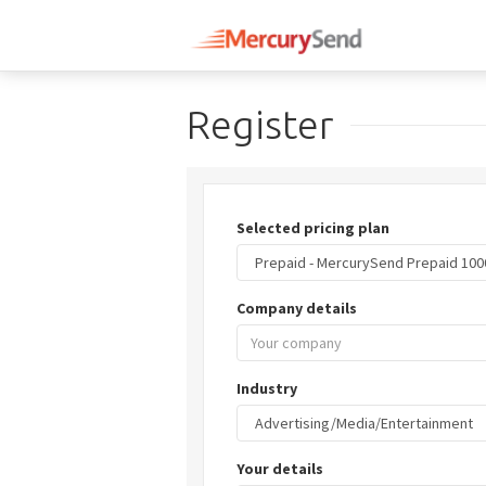
Register
Selected pricing plan
Company details
Industry
Your details