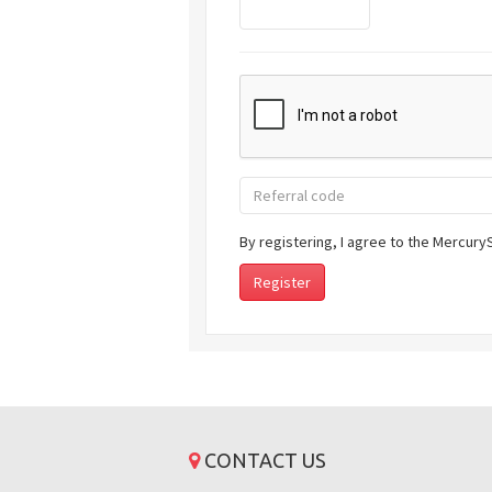
By registering, I agree to the Mercur
CONTACT US