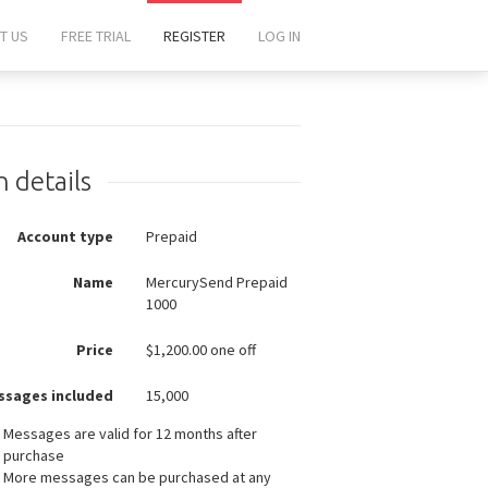
T US
FREE TRIAL
REGISTER
LOG IN
n details
Account type
Prepaid
Name
MercurySend Prepaid
1000
Price
$
1,200.00 one off
ssages included
15,000
Messages are valid for 12 months after
purchase
More messages can be purchased at any