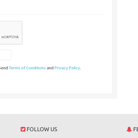
ySend
Terms of Conditions
and
Privacy Policy
.
FOLLOW US
F