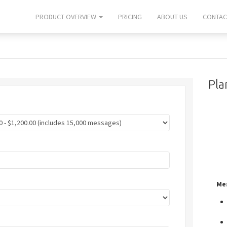
PRODUCT OVERVIEW
PRICING
ABOUT US
CONTAC
Pla
Me