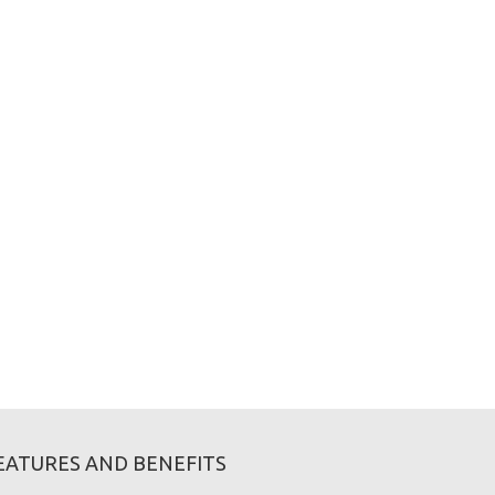
EATURES AND BENEFITS