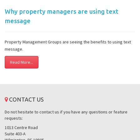
Why property managers are using text
message
Property Management Groups are seeing the benefits to using text
message.
Read More...
CONTACT US
Do not hesitate to contact us if you have any questions or feature
requests:
1013 Centre Road
Suite 403-A