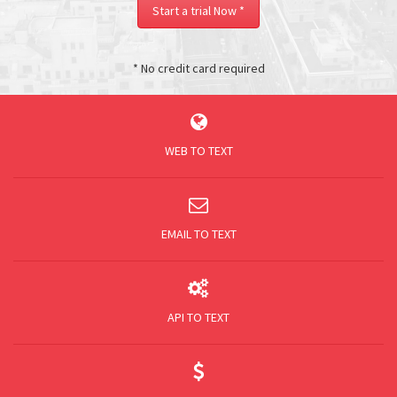
Start a trial Now *
* No credit card required
Register Now
WEB TO TEXT
EMAIL TO TEXT
API TO TEXT