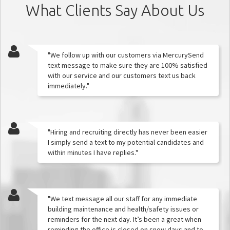
What Clients Say About Us
"We follow up with our customers via MercurySend
text message to make sure they are 100% satisfied
with our service and our customers text us back
immediately."
"Hiring and recruiting directly has never been easier
I simply send a text to my potential candidates and
within minutes I have replies."
"We text message all our staff for any immediate
building maintenance and health/safety issues or
reminders for the next day. It’s been a great when
reminding the office is closed on snow days and to