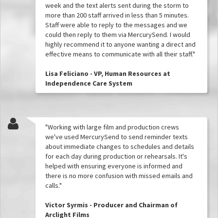
week and the text alerts sent during the storm to
more than 200 staff arrived in less than 5 minutes.
Staff were able to reply to the messages and we
could then reply to them via MercurySend. I would
highly recommend it to anyone wanting a direct and
effective means to communicate with all their staff."
Lisa Feliciano - VP, Human Resources at
Independence Care System
"Working with large film and production crews
we've used MercurySend to send reminder texts
about immediate changes to schedules and details
for each day during production or rehearsals. It's
helped with ensuring everyone is informed and
there is no more confusion with missed emails and
calls."
Victor Syrmis - Producer and Chairman of
Arclight Films