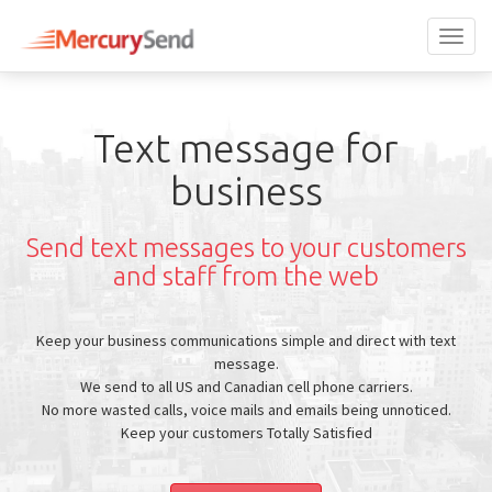
Toggl
naviga
Text message for
business
Send text messages to your customers
and staff from the web
Keep your business communications simple and direct with text
message.
We send to all US and Canadian cell phone carriers.
No more wasted calls, voice mails and emails being unnoticed.
Keep your customers Totally Satisfied