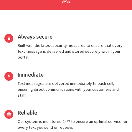
SAVE
Always secure
Built with the latest security measures to ensure that every
text message is delivered and stored securely within your
portal.
Immediate
Text messages are delivered immediately to each cell,
ensuring direct communications with your customers and
staff.
Reliable
Our system is monitored 24/7 to ensure an optimal service for
every text you send or receive.