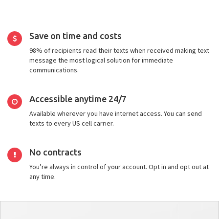
Save on time and costs
98% of recipients read their texts when received making text
message the most logical solution for immediate
communications.
Accessible anytime 24/7
Available wherever you have internet access. You can send
texts to every US cell carrier.
No contracts
You’re always in control of your account. Opt in and opt out at
any time.