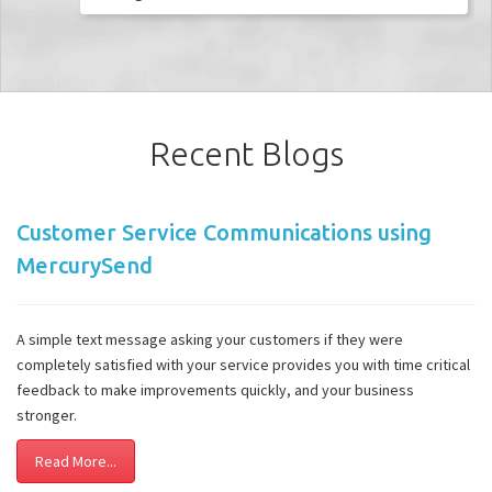
Recent Blogs
Customer Service Communications using
MercurySend
A simple text message asking your customers if they were
completely satisfied with your service provides you with time critical
feedback to make improvements quickly, and your business
stronger.
Read More...