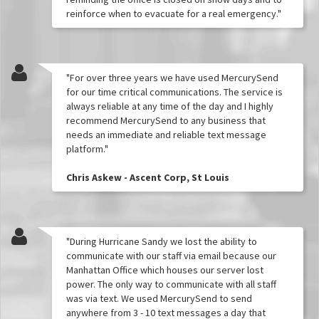
reinforce when to evacuate for a real emergency."
"For over three years we have used MercurySend
for our time critical communications. The service is
always reliable at any time of the day and I highly
recommend MercurySend to any business that
needs an immediate and reliable text message
platform."
Chris Askew - Ascent Corp, St Louis
"During Hurricane Sandy we lost the ability to
communicate with our staff via email because our
Manhattan Office which houses our server lost
power. The only way to communicate with all staff
was via text. We used MercurySend to send
anywhere from 3 - 10 text messages a day that