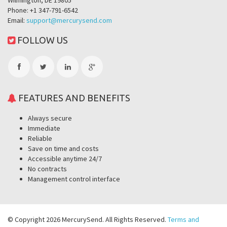
Wilmington, DE 19805
Phone: +1 347-791-6542
Email:
support@mercurysend.com
FOLLOW US
FEATURES AND BENEFITS
Always secure
Immediate
Reliable
Save on time and costs
Accessible anytime 24/7
No contracts
Management control interface
© Copyright 2026 MercurySend. All Rights Reserved.
Terms and