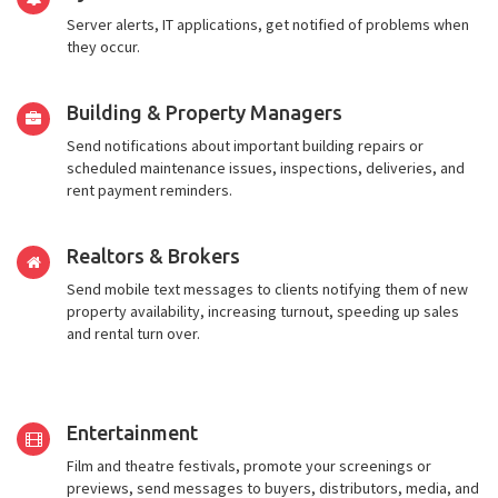
Server alerts, IT applications, get notified of problems when
they occur.
Building & Property Managers
Send notifications about important building repairs or
scheduled maintenance issues, inspections, deliveries, and
rent payment reminders.
Realtors & Brokers
Send mobile text messages to clients notifying them of new
property availability, increasing turnout, speeding up sales
and rental turn over.
Entertainment
Film and theatre festivals, promote your screenings or
previews, send messages to buyers, distributors, media, and