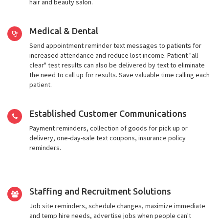
hair and beauty salon.
Medical & Dental
Send appointment reminder text messages to patients for
increased attendance and reduce lost income. Patient "all
clear" test results can also be delivered by text to eliminate
the need to call up for results. Save valuable time calling each
patient.
Established Customer Communications
Payment reminders, collection of goods for pick up or
delivery, one-day-sale text coupons, insurance policy
reminders.
Staffing and Recruitment Solutions
Job site reminders, schedule changes, maximize immediate
and temp hire needs, advertise jobs when people can't