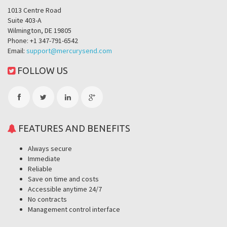
1013 Centre Road
Suite 403-A
Wilmington, DE 19805
Phone: +1 347-791-6542
Email:
support@mercurysend.com
FOLLOW US
FEATURES AND BENEFITS
Always secure
Immediate
Reliable
Save on time and costs
Accessible anytime 24/7
No contracts
Management control interface