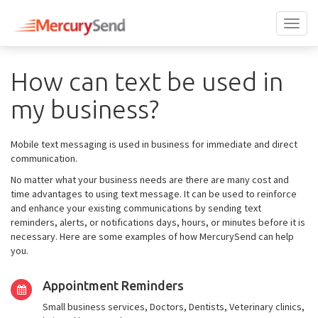
Toggl
naviga
How can text be used in
my business?
Mobile text messaging is used in business for immediate and direct
communication.
No matter what your business needs are there are many cost and
time advantages to using text message. It can be used to reinforce
and enhance your existing communications by sending text
reminders, alerts, or notifications days, hours, or minutes before it is
necessary. Here are some examples of how MercurySend can help
you.
Appointment Reminders
Small business services, Doctors, Dentists, Veterinary clinics,