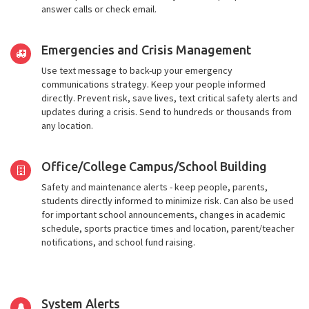
answer calls or check email.
Emergencies and Crisis Management
Use text message to back-up your emergency
communications strategy. Keep your people informed
directly. Prevent risk, save lives, text critical safety alerts and
updates during a crisis. Send to hundreds or thousands from
any location.
Office/College Campus/School Building
Safety and maintenance alerts - keep people, parents,
students directly informed to minimize risk. Can also be used
for important school announcements, changes in academic
schedule, sports practice times and location, parent/teacher
notifications, and school fund raising.
System Alerts