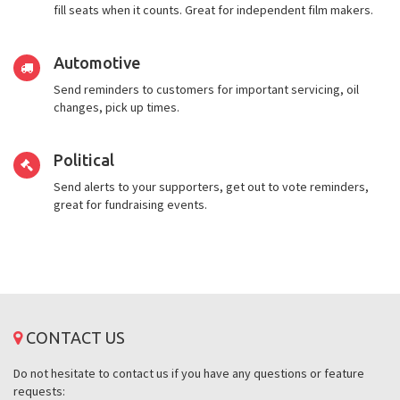
fill seats when it counts. Great for independent film makers.
Automotive
Send reminders to customers for important servicing, oil
changes, pick up times.
Political
Send alerts to your supporters, get out to vote reminders,
great for fundraising events.
CONTACT US
Do not hesitate to contact us if you have any questions or feature
requests: